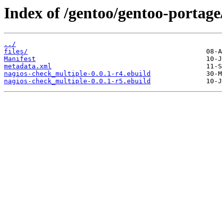
Index of /gentoo/gentoo-portage
../
files/
Manifest
metadata.xml
nagios-check_multiple-0.0.1-r4.ebuild
nagios-check_multiple-0.0.1-r5.ebuild