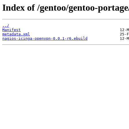
Index of /gentoo/gentoo-portage
../
Manifest
metadata.xml
nagios-icinga-openvpn-0.0.1-r6.ebuild