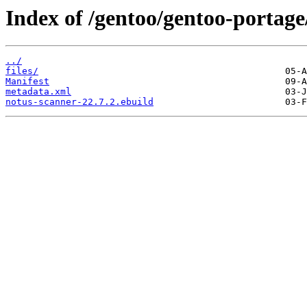
Index of /gentoo/gentoo-portage
../
files/
Manifest
metadata.xml
notus-scanner-22.7.2.ebuild