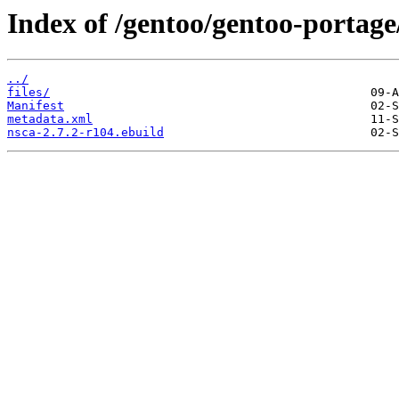
Index of /gentoo/gentoo-portage
../
files/
Manifest
metadata.xml
nsca-2.7.2-r104.ebuild