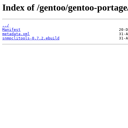
Index of /gentoo/gentoo-portage
../
Manifest
metadata.xml
snmpclitools-0.7.2.ebuild