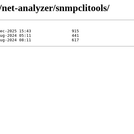
/net-analyzer/snmpclitools/