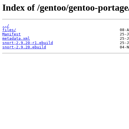
Index of /gentoo/gentoo-portage
../
files/
Manifest
metadata.xml
snort-2.9.20-r1.ebuild
snort-2.9.20.ebuild