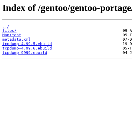
Index of /gentoo/gentoo-portag
../
files/
Manifest
metadata.xml
tcpdump-4.99.5.ebuild
tcpdump-4.99.6.ebuild
tcpdump-9999.ebuild