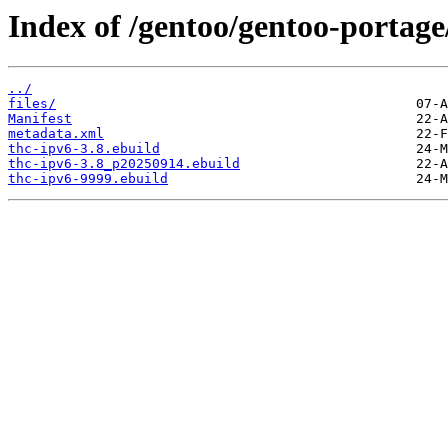
Index of /gentoo/gentoo-portage
../
files/
Manifest
metadata.xml
thc-ipv6-3.8.ebuild
thc-ipv6-3.8_p20250914.ebuild
thc-ipv6-9999.ebuild