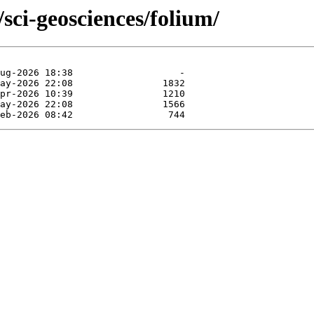
sci-geosciences/folium/