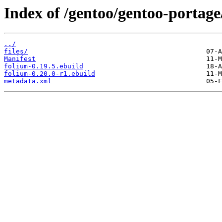
Index of /gentoo/gentoo-portage/
../
files/
Manifest
folium-0.19.5.ebuild
folium-0.20.0-r1.ebuild
metadata.xml