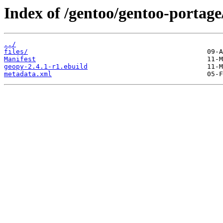
Index of /gentoo/gentoo-portage
../
files/
Manifest
geopy-2.4.1-r1.ebuild
metadata.xml