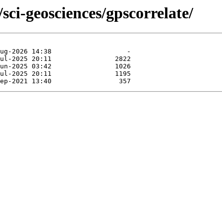
sci-geosciences/gpscorrelate/