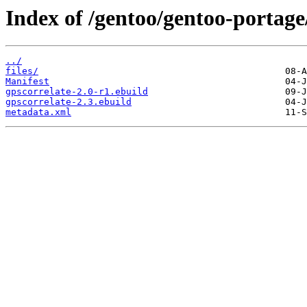
Index of /gentoo/gentoo-portage/
../
files/
Manifest
gpscorrelate-2.0-r1.ebuild
gpscorrelate-2.3.ebuild
metadata.xml