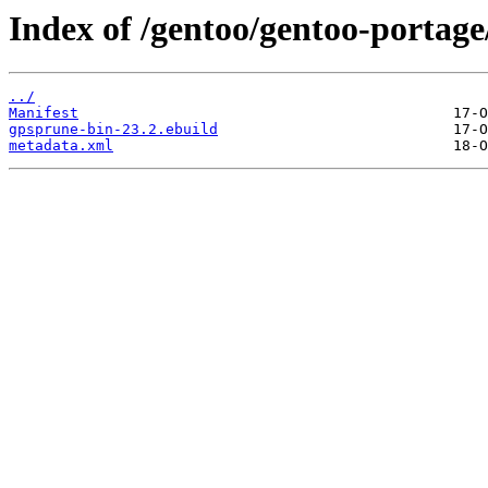
Index of /gentoo/gentoo-portage
../
Manifest
gpsprune-bin-23.2.ebuild
metadata.xml