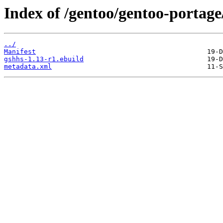
Index of /gentoo/gentoo-portage/
../
Manifest
gshhs-1.13-r1.ebuild
metadata.xml