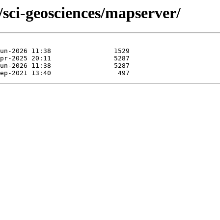
/sci-geosciences/mapserver/