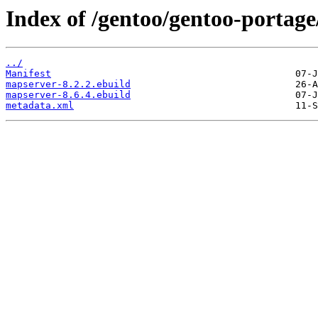
Index of /gentoo/gentoo-portage
../
Manifest
mapserver-8.2.2.ebuild
mapserver-8.6.4.ebuild
metadata.xml