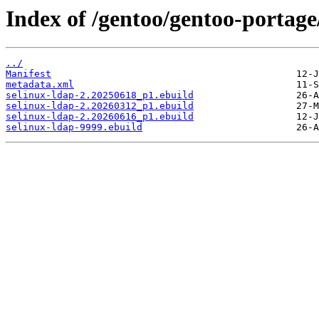
Index of /gentoo/gentoo-portage/
../
Manifest
metadata.xml
selinux-ldap-2.20250618_p1.ebuild
selinux-ldap-2.20260312_p1.ebuild
selinux-ldap-2.20260616_p1.ebuild
selinux-ldap-9999.ebuild