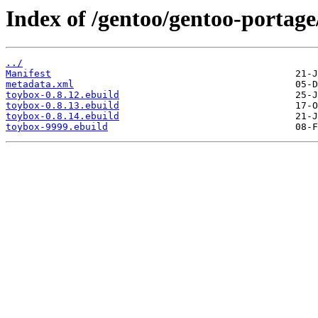
Index of /gentoo/gentoo-portage
../
Manifest
metadata.xml
toybox-0.8.12.ebuild
toybox-0.8.13.ebuild
toybox-0.8.14.ebuild
toybox-9999.ebuild