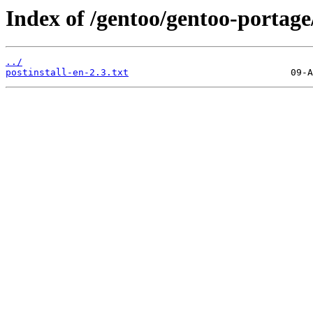
Index of /gentoo/gentoo-portag
../
postinstall-en-2.3.txt