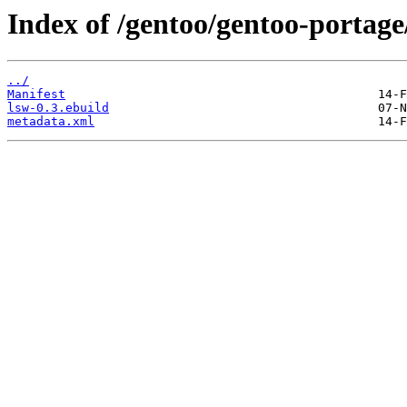
Index of /gentoo/gentoo-portage
../
Manifest
lsw-0.3.ebuild
metadata.xml