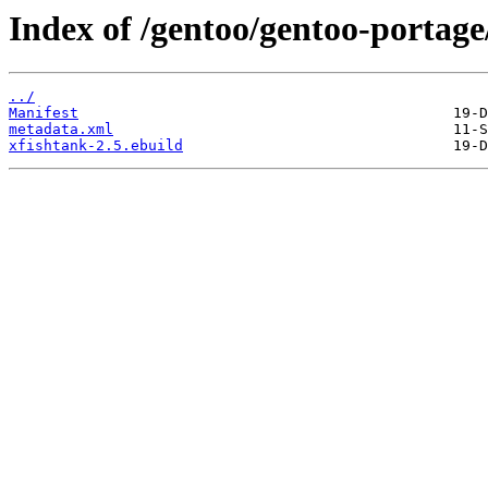
Index of /gentoo/gentoo-portage
../
Manifest
metadata.xml
xfishtank-2.5.ebuild