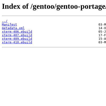
Index of /gentoo/gentoo-portage
../
Manifest
metadata.xml
xterm-406.ebuild
xterm-407.ebuild
xterm-409.ebuild
xterm-410.ebuild