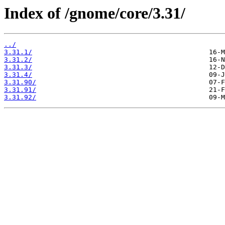
Index of /gnome/core/3.31/
../
3.31.1/
3.31.2/
3.31.3/
3.31.4/
3.31.90/
3.31.91/
3.31.92/