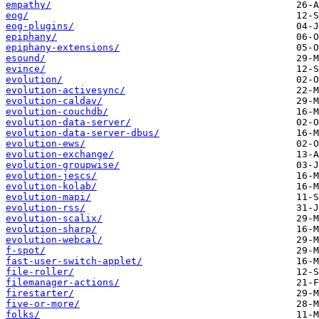
empathy/
eog/
eog-plugins/
epiphany/
epiphany-extensions/
esound/
evince/
evolution/
evolution-activesync/
evolution-caldav/
evolution-couchdb/
evolution-data-server/
evolution-data-server-dbus/
evolution-ews/
evolution-exchange/
evolution-groupwise/
evolution-jescs/
evolution-kolab/
evolution-mapi/
evolution-rss/
evolution-scalix/
evolution-sharp/
evolution-webcal/
f-spot/
fast-user-switch-applet/
file-roller/
filemanager-actions/
firestarter/
five-or-more/
folks/