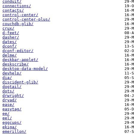
conduit/
connections/
contacts/
control-center/
control-center-plus/
couchdb-glib/
crux/
d-feet/
dasher/
dates/
dconf/
dconf-editor/
delme/
deskbar-applet/
deskscribe/
desktop-data-model/
devhelp/
dia/
discident-glib/
dogtail/
dots/
drwright/
dryad/
ease/
easytag/
ee/
eel/
eggcups/
ekiga/
emerillon/