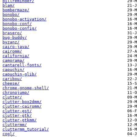
billreminder/
blam/
bombermaze/
bonobo/
bonobo-activation/
bonobo-conf/
bonobo-config/
brasero/
bug-buddy/
byzanz/
cairo-java/
cairomm/
california/
camorama/
cantarell-fonts/
capuchin/
capuchin-glib/
caribou/
cheese/
chrome-gnome-shell/
chronojump/
clutter/
clutter-box2dmm/
clutter-cairomm/
clutter-gst/
clutter-gtk/
clutter-gtkmm/
cluttermm/
cluttermm_tutorial/
cogl/