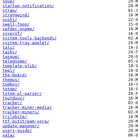
soup/
startup-notification/
straw/
strongwind/
sushi/
swell-foop/
swfdec-gnome/
sysprof/
system-tools-backends/
system-tray-applet/
tali/
tasks/
tasque/
telegnome/
template-glib/
tepl/
the-board/
themus/
tomboy/
totem/
totem-pl-parser/
toutdoux/
tracker/
tracker-miner-media/
tracker-miners/
trilobite/
ttf-bitstream-vera/
update-manager/
users-guide/
vala/