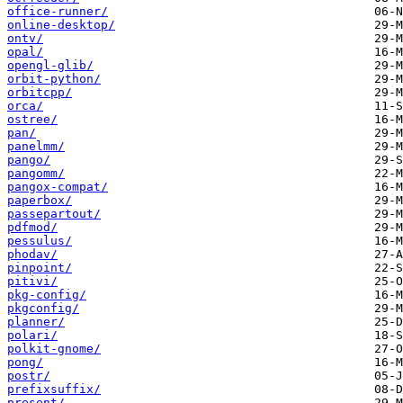
office-runner/
online-desktop/
ontv/
opal/
opengl-glib/
orbit-python/
orbitcpp/
orca/
ostree/
pan/
panelmm/
pango/
pangomm/
pangox-compat/
paperbox/
passepartout/
pdfmod/
pessulus/
phodav/
pinpoint/
pitivi/
pkg-config/
pkgconfig/
planner/
polari/
polkit-gnome/
pong/
postr/
prefixsuffix/
present/