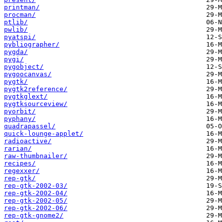
printman/
procman/
ptlib/
pwlib/
pyatspi/
pybliographer/
pygda/
pygi/
pygobject/
pygoocanvas/
pygtk/
pygtk2reference/
pygtkglext/
pygtksourceview/
pyorbit/
pyphany/
quadrapassel/
quick-lounge-applet/
radioactive/
rarian/
raw-thumbnailer/
recipes/
regexxer/
rep-gtk/
rep-gtk-2002-03/
rep-gtk-2002-04/
rep-gtk-2002-05/
rep-gtk-2002-06/
rep-gtk-gnome2/