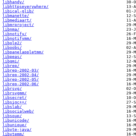
libhandy/
libhttpseverywhere/
libical-glib/
libmanette/
libmediaart/
libmrproject/
libnma/
libnotify/
libnotifymm/
libole2/
liboobs/
libpanelappletmm/
libpeas/
libqmi/
librep/
librep-2002-03/
librep-2002-04/
librep-2002-05/
librep-2002-06/
librsvg/
librsvgmm/
libsecret/
libsigc++/
libslab/
libsocialweb/
libsoup/
libunicode/
libunique/
libvte-java/
libvtemm/