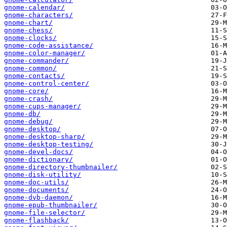
gnome-calendar/
gnome-characters/
gnome-chart/
gnome-chess/
gnome-clocks/
gnome-code-assistance/
gnome-color-manager/
gnome-commander/
gnome-common/
gnome-contacts/
gnome-control-center/
gnome-core/
gnome-crash/
gnome-cups-manager/
gnome-db/
gnome-debug/
gnome-desktop/
gnome-desktop-sharp/
gnome-desktop-testing/
gnome-devel-docs/
gnome-dictionary/
gnome-directory-thumbnailer/
gnome-disk-utility/
gnome-doc-utils/
gnome-documents/
gnome-dvb-daemon/
gnome-epub-thumbnailer/
gnome-file-selector/
gnome-flashback/