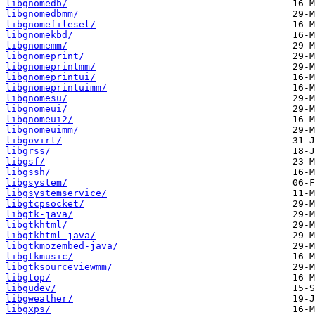
libgnomedb/
libgnomedbmm/
libgnomefilesel/
libgnomekbd/
libgnomemm/
libgnomeprint/
libgnomeprintmm/
libgnomeprintui/
libgnomeprintuimm/
libgnomesu/
libgnomeui/
libgnomeui2/
libgnomeuimm/
libgovirt/
libgrss/
libgsf/
libgssh/
libgsystem/
libgsystemservice/
libgtcpsocket/
libgtk-java/
libgtkhtml/
libgtkhtml-java/
libgtkmozembed-java/
libgtkmusic/
libgtksourceviewmm/
libgtop/
libgudev/
libgweather/
libgxps/