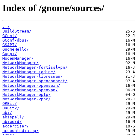
Index of /gnome/sources/
../
BuildStream/
GConf/
GConf-dbus/
GSAPI/
GnomeHello/
Guppi/
ModemManager/
NetworkManager/
NetworkManager-fortisslvpn/
NetworkManager-iodine/
NetworkManager-libreswan/
NetworkManager-openconnect/
NetworkManager-openswan/
NetworkManager-openvpn/
NetworkManager-pptp/
NetworkManager-vpnc/
ORBit/
ORBit2/
abi/
abispell/
abiword/
accerciser/
accountsdialog/