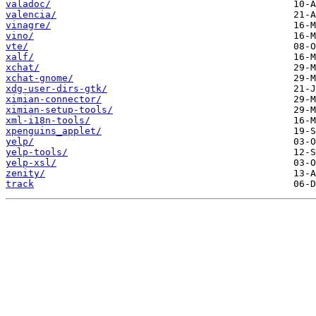
valadoc/
valencia/
vinagre/
vino/
vte/
xalf/
xchat/
xchat-gnome/
xdg-user-dirs-gtk/
ximian-connector/
ximian-setup-tools/
xml-i18n-tools/
xpenguins_applet/
yelp/
yelp-tools/
yelp-xsl/
zenity/
track