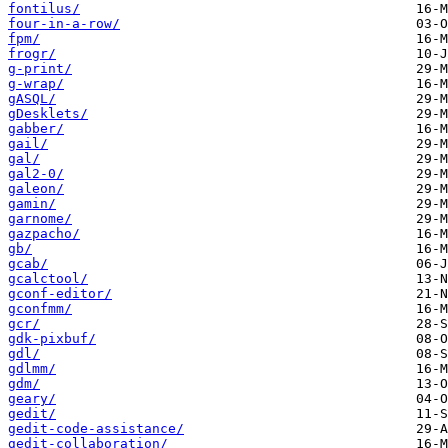
fontilus/
four-in-a-row/
fpm/
frogr/
g-print/
g-wrap/
gASQL/
gDesklets/
gabber/
gail/
gal/
gal2-0/
galeon/
gamin/
garnome/
gazpacho/
gb/
gcab/
gcalctool/
gconf-editor/
gconfmm/
gcr/
gdk-pixbuf/
gdl/
gdlmm/
gdm/
geary/
gedit/
gedit-code-assistance/
gedit-collaboration/