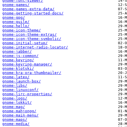
gnome-font-viewer/
gnome-games/
gnome-games-extra-data/
gnome-getting-started-docs/
gnome-gpg/
gnome-guile/
gnome-hello/
gnome-icon-theme/
gnome-icon-theme-extras/
gnome-icon-theme-symbolic/
gnome-initial-setup/
gnome-internet-radio-locator/
gnome-jabber/
gnome-js-common/
gnome-keyring/
gnome-keyring-manager/
gnome-klotski/
gnome-kra-ora-thumbnailer/
gnome-latex/
gnome-launch-box/
gnome-libs/
gnome-linuxconf/
gnome-lirc-properties/
gnome-logs/
gnome-lokkit/
gnome-mag/
gnome-mahjongg/
gnome-main-menu/
gnome-maps/
gnome-media/