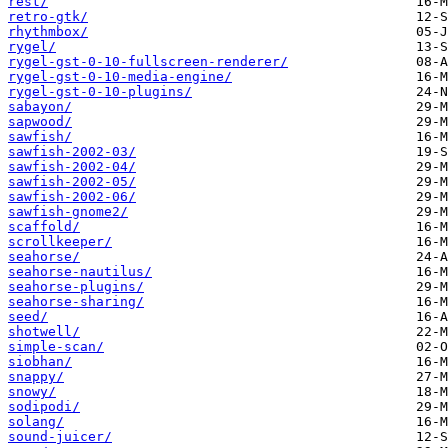
rest/
retro-gtk/
rhythmbox/
rygel/
rygel-gst-0-10-fullscreen-renderer/
rygel-gst-0-10-media-engine/
rygel-gst-0-10-plugins/
sabayon/
sapwood/
sawfish/
sawfish-2002-03/
sawfish-2002-04/
sawfish-2002-05/
sawfish-2002-06/
sawfish-gnome2/
scaffold/
scrollkeeper/
seahorse/
seahorse-nautilus/
seahorse-plugins/
seahorse-sharing/
seed/
shotwell/
simple-scan/
siobhan/
snappy/
snowy/
sodipodi/
solang/
sound-juicer/