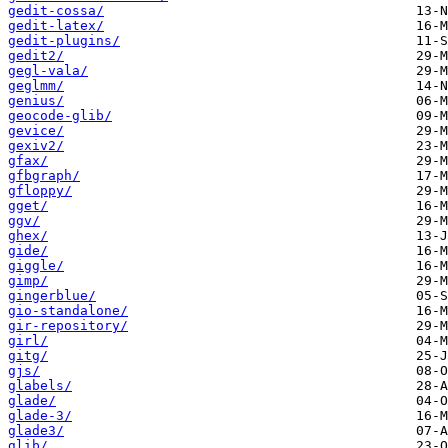
gedit-cossa/
gedit-latex/
gedit-plugins/
gedit2/
gegl-vala/
geglmm/
genius/
geocode-glib/
gevice/
gexiv2/
gfax/
gfbgraph/
gfloppy/
gget/
ggv/
ghex/
gide/
giggle/
gimp/
gingerblue/
gio-standalone/
gir-repository/
girl/
gitg/
gjs/
glabels/
glade/
glade-3/
glade3/
glib/