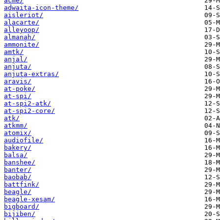
acme/
adwaita-icon-theme/
aisleriot/
alacarte/
alleyoop/
almanah/
ammonite/
amtk/
anjal/
anjuta/
anjuta-extras/
aravis/
at-poke/
at-spi/
at-spi2-atk/
at-spi2-core/
atk/
atkmm/
atomix/
audiofile/
bakery/
balsa/
banshee/
banter/
baobab/
battfink/
beagle/
beagle-xesam/
bigboard/
bijiben/