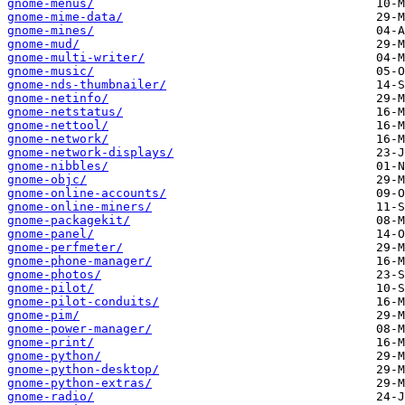
gnome-menus/
gnome-mime-data/
gnome-mines/
gnome-mud/
gnome-multi-writer/
gnome-music/
gnome-nds-thumbnailer/
gnome-netinfo/
gnome-netstatus/
gnome-nettool/
gnome-network/
gnome-network-displays/
gnome-nibbles/
gnome-objc/
gnome-online-accounts/
gnome-online-miners/
gnome-packagekit/
gnome-panel/
gnome-perfmeter/
gnome-phone-manager/
gnome-photos/
gnome-pilot/
gnome-pilot-conduits/
gnome-pim/
gnome-power-manager/
gnome-print/
gnome-python/
gnome-python-desktop/
gnome-python-extras/
gnome-radio/