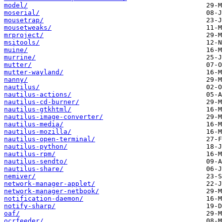
model/
moserial/
mousetrap/
mousetweaks/
mrproject/
msitools/
muine/
murrine/
mutter/
mutter-wayland/
nanny/
nautilus/
nautilus-actions/
nautilus-cd-burner/
nautilus-gtkhtml/
nautilus-image-converter/
nautilus-media/
nautilus-mozilla/
nautilus-open-terminal/
nautilus-python/
nautilus-rpm/
nautilus-sendto/
nautilus-share/
nemiver/
network-manager-applet/
network-manager-netbook/
notification-daemon/
notify-sharp/
oaf/
ocrfeeder/