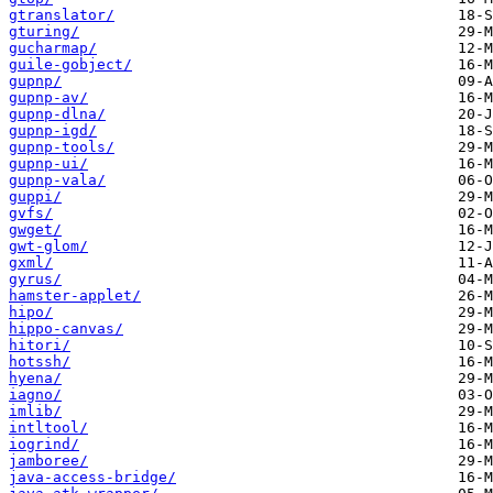
gtranslator/
gturing/
gucharmap/
guile-gobject/
gupnp/
gupnp-av/
gupnp-dlna/
gupnp-igd/
gupnp-tools/
gupnp-ui/
gupnp-vala/
guppi/
gvfs/
gwget/
gwt-glom/
gxml/
gyrus/
hamster-applet/
hipo/
hippo-canvas/
hitori/
hotssh/
hyena/
iagno/
imlib/
intltool/
iogrind/
jamboree/
java-access-bridge/