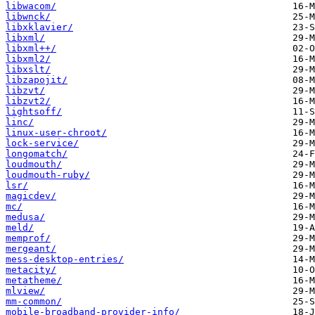
libwacom/
libwnck/
libxklavier/
libxml/
libxml++/
libxml2/
libxslt/
libzapojit/
libzvt/
libzvt2/
lightsoff/
linc/
linux-user-chroot/
lock-service/
longomatch/
loudmouth/
loudmouth-ruby/
lsr/
magicdev/
mc/
medusa/
meld/
memprof/
mergeant/
mess-desktop-entries/
metacity/
metatheme/
mlview/
mm-common/
mobile-broadband-provider-info/