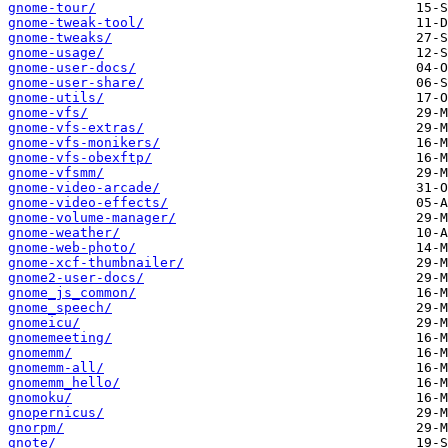
gnome-tour/
gnome-tweak-tool/
gnome-tweaks/
gnome-usage/
gnome-user-docs/
gnome-user-share/
gnome-utils/
gnome-vfs/
gnome-vfs-extras/
gnome-vfs-monikers/
gnome-vfs-obexftp/
gnome-vfsmm/
gnome-video-arcade/
gnome-video-effects/
gnome-volume-manager/
gnome-weather/
gnome-web-photo/
gnome-xcf-thumbnailer/
gnome2-user-docs/
gnome_js_common/
gnome_speech/
gnomeicu/
gnomemeeting/
gnomemm/
gnomemm-all/
gnomemm_hello/
gnomoku/
gnopernicus/
gnorpm/
gnote/