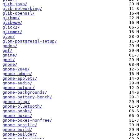
glib-java/
glib-networking/
glib-openssl/
glibmm/
glibwww/
glick2/
glimmer/
glom/
glom-postgresql-setup/
gmdns/
gmf/
gmime/
gnet/
gnome/
gnome-2048/
gnome-admin/
gnome-applets/
gnome-audio/
gnome-autoar/
gnome-backgrounds/
gnome-battery-bench/
gnome-blog/
gnome-bluetooth/
gnome-books/
gnome-boxes/
gnome-boxes-nonfree/
gnome-braille/
gnome-build/
gnome-builder/
gnome-calculator/