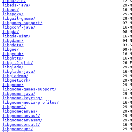
libdazzle/
libeds-java/
libepc/
libepoxy/
libgail-gnome/
libgames-support/
libgconf-java/
libgda/
libgda-uimm/
libgdamm/
libgdata/
libgee/
libgepub/
libghttp/
libgit2-glib/
libglade/
libglade-java/
libglademm/
libgnetwork/
libgnome/
libgnome-games-support/
libgnome-java/
libgnome-keyring/
libgnome-media-profiles/
libgnome2/
libgnomecanvas/
libgnomecanvas2/
libgnomecanvasmm/
libgnomecompat2/
libgnomecups/