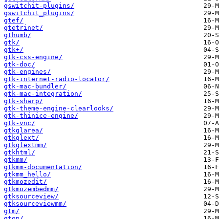
gswitchit-plugins/
gswitchit_plugins/
gtef/
gtetrinet/
gthumb/
gtk/
gtk+/
gtk-css-engine/
gtk-doc/
gtk-engines/
gtk-internet-radio-locator/
gtk-mac-bundler/
gtk-mac-integration/
gtk-sharp/
gtk-theme-engine-clearlooks/
gtk-thinice-engine/
gtk-vnc/
gtkglarea/
gtkglext/
gtkglextmm/
gtkhtml/
gtkmm/
gtkmm-documentation/
gtkmm_hello/
gtkmozedit/
gtkmozembedmm/
gtksourceview/
gtksourceviewmm/
gtm/
gtop/