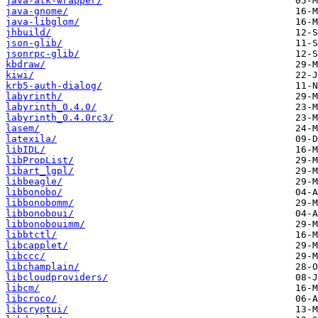
java-atk-wrapper/
java-gnome/
java-libglom/
jhbuild/
json-glib/
jsonrpc-glib/
kbdraw/
kiwi/
krb5-auth-dialog/
labyrinth/
labyrinth_0.4.0/
labyrinth_0.4.0rc3/
lasem/
latexila/
libIDL/
libPropList/
libart_lgpl/
libbeagle/
libbonobo/
libbonobomm/
libbonoboui/
libbonobouimm/
libbtctl/
libcapplet/
libccc/
libchamplain/
libcloudproviders/
libcm/
libcroco/
libcryptui/