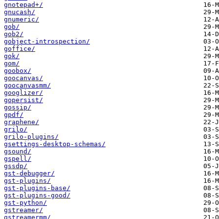
gnotepad+/
gnucash/
gnumeric/
gob/
gob2/
gobject-introspection/
goffice/
gok/
gom/
goobox/
goocanvas/
goocanvasmm/
googlizer/
gopersist/
gossip/
gpdf/
graphene/
grilo/
grilo-plugins/
gsettings-desktop-schemas/
gsound/
gspell/
gssdp/
gst-debugger/
gst-plugins/
gst-plugins-base/
gst-plugins-good/
gst-python/
gstreamer/
gstreamermm/