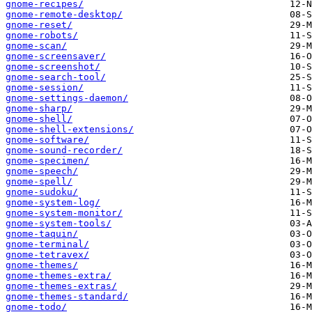
gnome-recipes/
gnome-remote-desktop/
gnome-reset/
gnome-robots/
gnome-scan/
gnome-screensaver/
gnome-screenshot/
gnome-search-tool/
gnome-session/
gnome-settings-daemon/
gnome-sharp/
gnome-shell/
gnome-shell-extensions/
gnome-software/
gnome-sound-recorder/
gnome-specimen/
gnome-speech/
gnome-spell/
gnome-sudoku/
gnome-system-log/
gnome-system-monitor/
gnome-system-tools/
gnome-taquin/
gnome-terminal/
gnome-tetravex/
gnome-themes/
gnome-themes-extra/
gnome-themes-extras/
gnome-themes-standard/
gnome-todo/