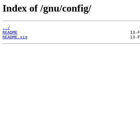
Index of /gnu/config/
../
README
README.sig