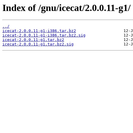
Index of /gnu/icecat/2.0.0.11-g1/
../
icecat-2.0.0.11-g1-i386.tar.bz2
icecat-2.0.0.11-g1-i386.tar.bz2.sig
icecat-2.0.0.11-g1.tar.bz2
icecat-2.0.0.11-g1.tar.bz2.sig