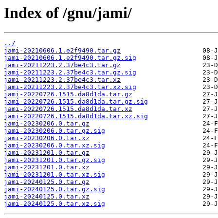
Index of /gnu/jami/
../
jami-20210606.1.e2f9490.tar.gz
jami-20210606.1.e2f9490.tar.gz.sig
jami-20211223.2.37be4c3.tar.gz
jami-20211223.2.37be4c3.tar.gz.sig
jami-20211223.2.37be4c3.tar.xz
jami-20211223.2.37be4c3.tar.xz.sig
jami-20220726.1515.da8d1da.tar.gz
jami-20220726.1515.da8d1da.tar.gz.sig
jami-20220726.1515.da8d1da.tar.xz
jami-20220726.1515.da8d1da.tar.xz.sig
jami-20230206.0.tar.gz
jami-20230206.0.tar.gz.sig
jami-20230206.0.tar.xz
jami-20230206.0.tar.xz.sig
jami-20231201.0.tar.gz
jami-20231201.0.tar.gz.sig
jami-20231201.0.tar.xz
jami-20231201.0.tar.xz.sig
jami-20240125.0.tar.gz
jami-20240125.0.tar.gz.sig
jami-20240125.0.tar.xz
jami-20240125.0.tar.xz.sig