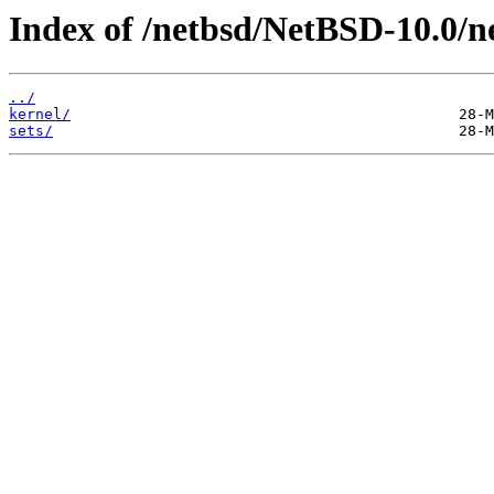
Index of /netbsd/NetBSD-10.0/n
../
kernel/
sets/