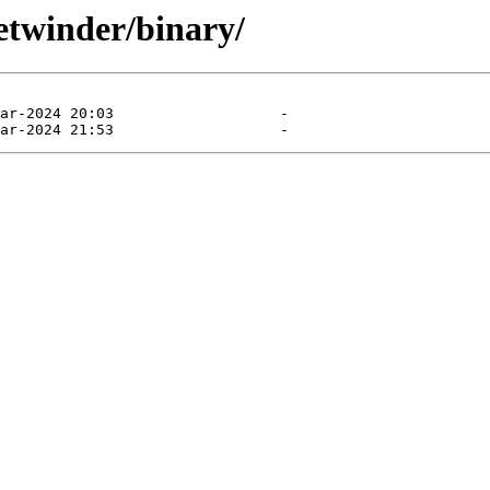
etwinder/binary/