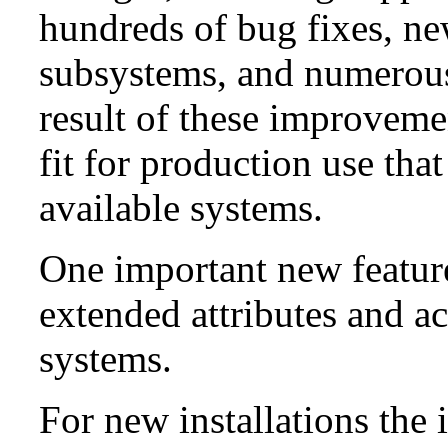
hundreds of bug fixes, n
subsystems, and numerou
result of these improvemen
fit for production use tha
available systems.
One important new feature 
extended attributes and ac
systems.
For new installations the i