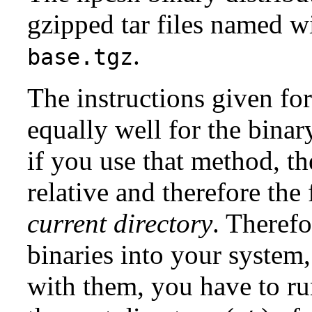
gzipped tar files named w
.
base.tgz
The instructions given for
equally well for the binary
if you use that method, th
relative and therefore the 
current
directory
. Therefo
binaries into your system,
with them, you have to r