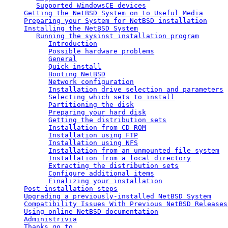
Supported WindowsCE devices
Getting the NetBSD System on to Useful Media
Preparing your System for NetBSD installation
Installing the NetBSD System
Running the sysinst installation program
Introduction
Possible hardware problems
General
Quick install
Booting NetBSD
Network configuration
Installation drive selection and parameters
Selecting which sets to install
Partitioning the disk
Preparing your hard disk
Getting the distribution sets
Installation from CD-ROM
Installation using FTP
Installation using NFS
Installation from an unmounted file system
Installation from a local directory
Extracting the distribution sets
Configure additional items
Finalizing your installation
Post installation steps
Upgrading a previously-installed NetBSD System
Compatibility Issues With Previous NetBSD Releases
Using online NetBSD documentation
Administrivia
Thanks go to