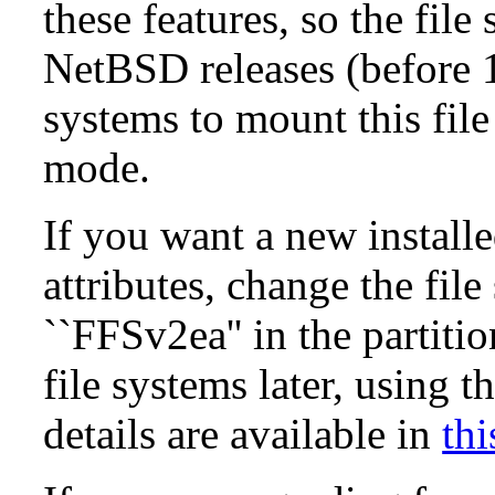
these features, so the fil
NetBSD releases (before 1
systems to mount this file
mode.
If you want a new install
attributes, change the fil
``FFSv2ea'' in the partit
file systems later, using t
details are available in
thi