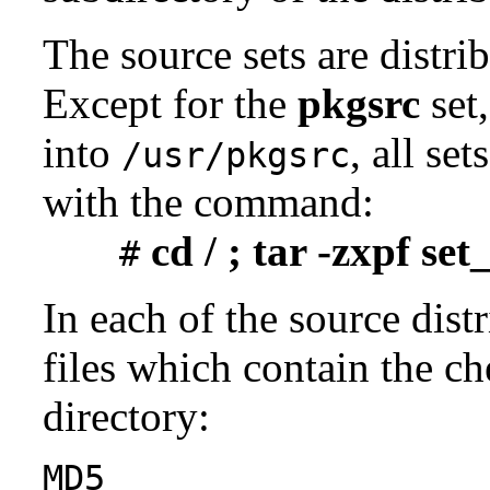
The source sets are distri
Except for the
pkgsrc
set,
into
, all se
/usr/pkgsrc
with the command:
cd / ; tar -zxpf se
#
In each of the source distr
files which contain the ch
directory:
MD5