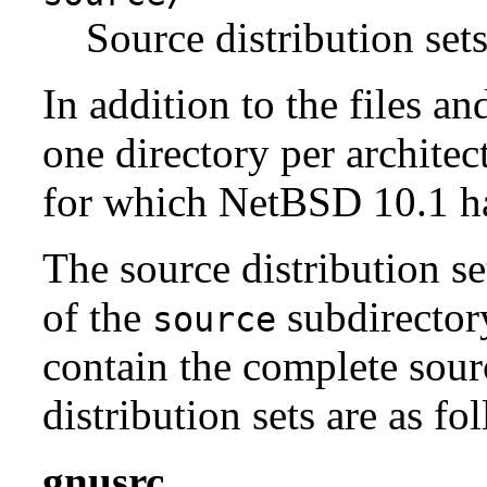
Source distribution sets
In addition to the files an
one directory per architect
for which NetBSD 10.1 has
The source distribution se
of the
subdirectory
source
contain the complete sour
distribution sets are as fo
gnusrc