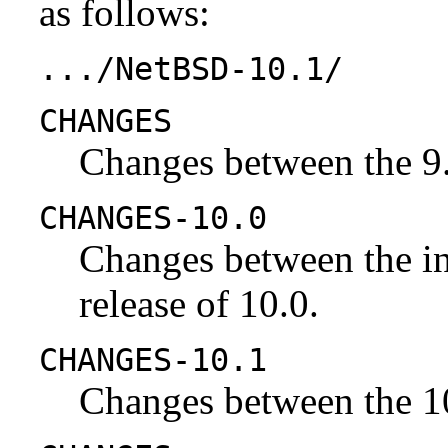
as follows:
.../NetBSD-10.1/
CHANGES
Changes between the 9.
CHANGES-10.0
Changes between the ini
release of 10.0.
CHANGES-10.1
Changes between the 10