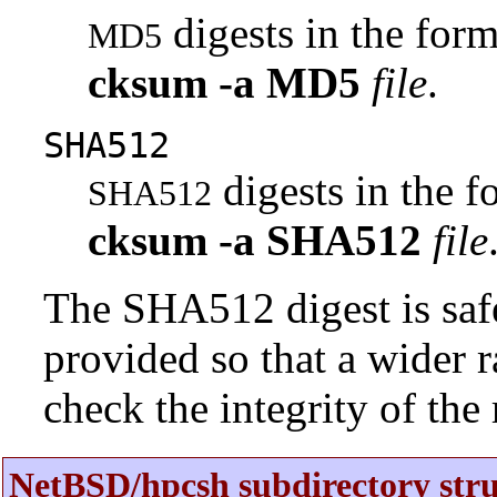
digests in the fo
MD5
cksum
-a
MD5
file
.
SHA512
digests in the 
SHA512
cksum
-a
SHA512
file
The SHA512 digest is saf
provided so that a wider 
check the integrity of the r
NetBSD/hpcsh subdirectory stru