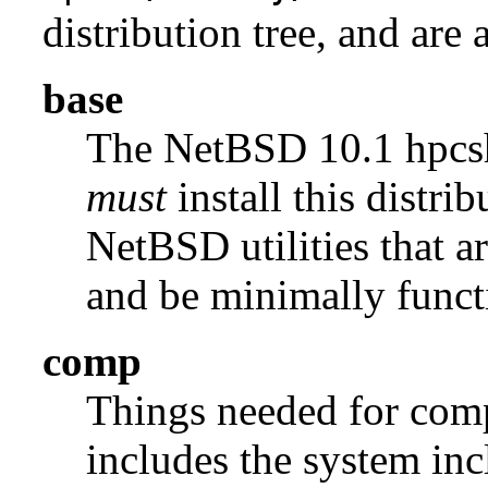
distribution tree, and are 
base
The NetBSD 10.1 hpc
must
install this distrib
NetBSD utilities that a
and be minimally funct
comp
Things needed for comp
includes the system incl