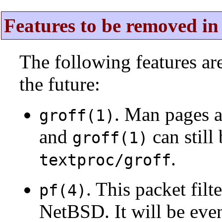
Features to be removed in 
The following features a
the future:
. Man pages 
groff(1)
and
can still
groff(1)
.
textproc/groff
. This packet fil
pf(4)
NetBSD. It will be eve