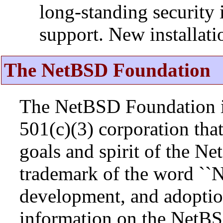
long-standing security 
support. New installat
The NetBSD Foundation
The NetBSD Foundation is
501(c)(3) corporation that 
goals and spirit of the N
trademark of the word ``N
development, and adopti
information on the NetBS