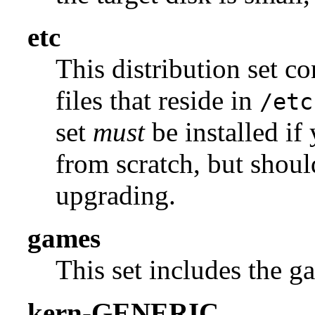
etc
This distribution set c
files that reside in
/etc
set
must
be installed if
from scratch, but shou
upgrading.
games
This set includes the g
kern-GENERIC