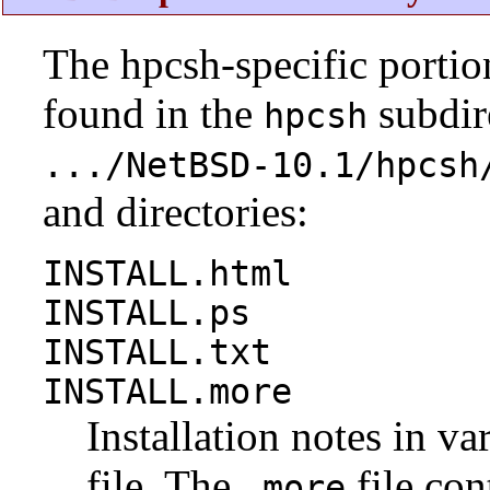
The hpcsh-specific portio
found in the
subdire
hpcsh
.../NetBSD-10.1/hpcsh
and directories:
INSTALL.html
INSTALL.ps
INSTALL.txt
INSTALL.more
Installation notes in va
file. The
file con
.more