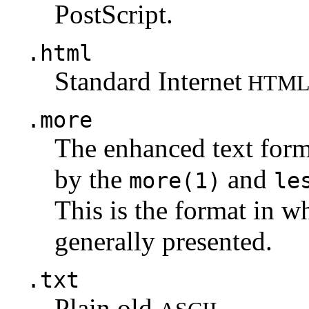
PostScript.
.html
Standard Internet
HTM
.more
The enhanced text for
by the
and
more(1)
le
This is the format in w
generally presented.
.txt
Plain old
.