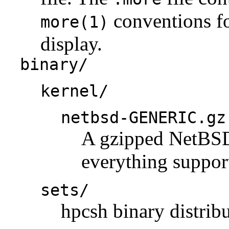
conventions fo
more(1)
display.
binary/
kernel/
netbsd-GENERIC.gz
A gzipped NetBSD 
everything support
sets/
hpcsh binary distribu