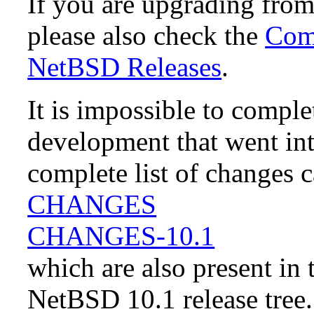
If you are upgrading fro
please also check the
Comp
NetBSD Releases
.
It is impossible to compl
development that went in
complete list of changes 
CHANGES
CHANGES-10.1
which are also present in 
NetBSD 10.1 release tree.