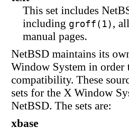
This set includes NetBS
including
, a
groff(1)
manual pages.
NetBSD maintains its own 
Window System in order to
compatibility. These sour
sets for the X Window Sys
NetBSD. The sets are:
xbase