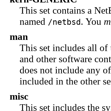
This set contains a N
named
. You
m
/netbsd
man
This set includes all of
and other software con
does not include any of
included in the other se
misc
This set includes the sy