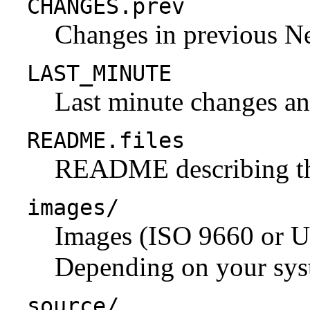
CHANGES.prev
Changes in previous N
LAST_MINUTE
Last minute changes and
README.files
README describing the 
images/
Images (ISO 9660 or U
Depending on your syst
source/