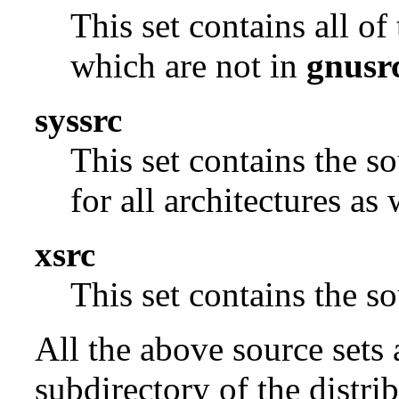
This set contains all o
which are not in
gnusr
syssrc
This set contains the s
for all architectures as
xsrc
This set contains the 
All the above source sets 
subdirectory of the distrib