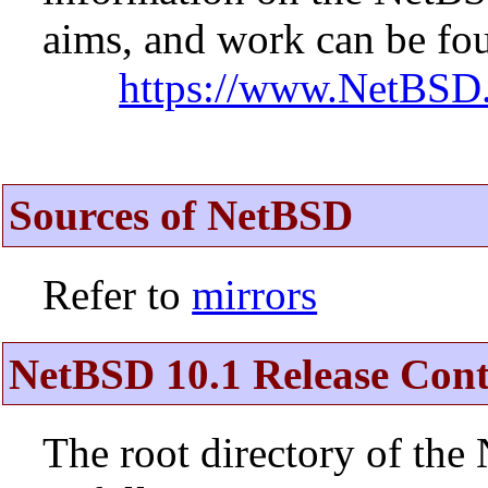
aims, and work can be fou
https://www.NetBSD.
Sources of NetBSD
Refer to
mirrors
NetBSD 10.1 Release Cont
The root directory of the