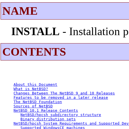
NAME
INSTALL
- Installation
CONTENTS
About this Document
What is NetBSD?
Changes Between The NetBSD 9 and 10 Releases
Features to be removed in a later release
The NetBSD Foundation
Sources of NetBSD
NetBSD 10.1 Release Contents
NetBSD/hpcsh subdirectory structure
Binary distribution sets
NetBSD/hpcsh System Requirements and Supported Dev
Supported WindowsCE machines