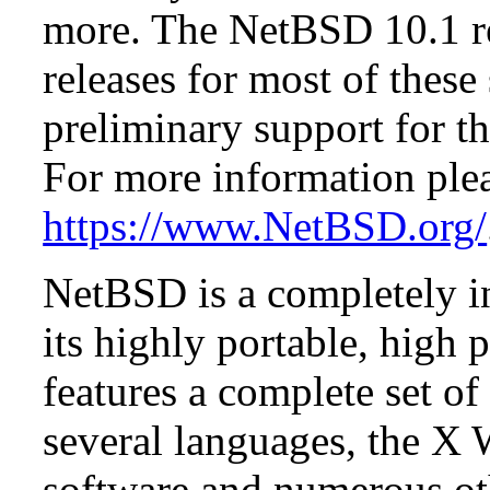
more. The NetBSD 10.1 re
releases for most of these
preliminary support for th
For more information plea
https://www.NetBSD.org/
NetBSD is a completely in
its highly portable, high
features a complete set of 
several languages, the X
software and numerous ot