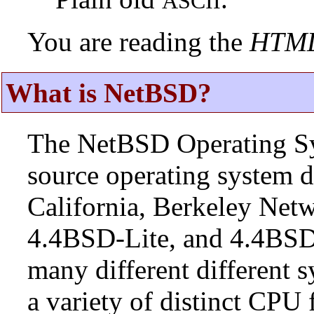
ASCII
You are reading the
HTM
What is NetBSD?
The NetBSD Operating Sys
source operating system d
California, Berkeley Netw
4.4BSD-Lite, and 4.4BSD
many different different s
a variety of distinct CPU 