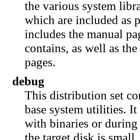
the various system libra
which are included as p
includes the manual pages
contains, as well as th
pages.
debug
This distribution set c
base system utilities. I
with binaries or during
the target disk is small, 