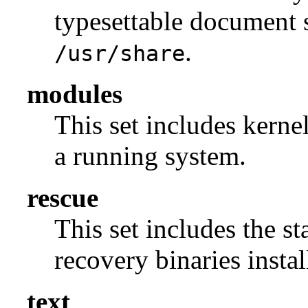
typesettable document s
.
/usr/share
modules
This set includes kerne
a running system.
rescue
This set includes the s
recovery binaries insta
text