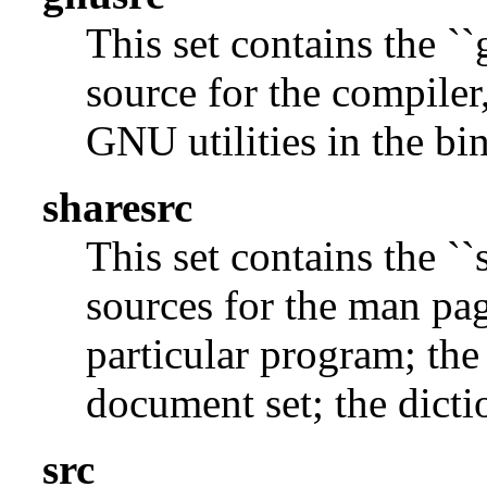
This set contains the ``
source for the compiler,
GNU utilities in the bin
sharesrc
This set contains the ``
sources for the man pag
particular program; the
document set; the dicti
src