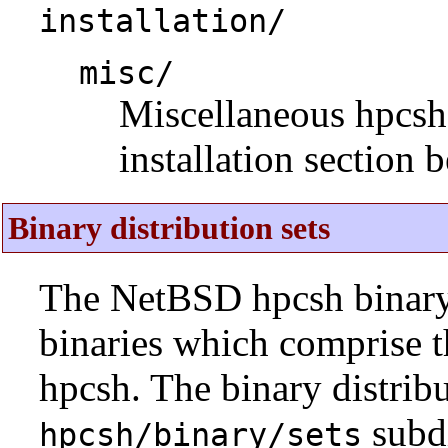
installation/
misc/
Miscellaneous hpcsh i
installation section 
Binary distribution sets
The NetBSD hpcsh binary d
binaries which comprise 
hpcsh. The binary distribu
subdi
hpcsh/binary/sets