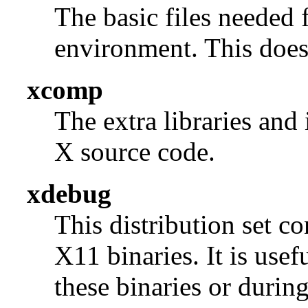
The basic files needed 
environment. This does 
xcomp
The extra libraries and
X source code.
xdebug
This distribution set c
X11 binaries. It is use
these binaries or durin