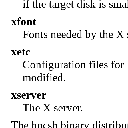
if the target disk is smal
xfont
Fonts needed by the X s
xetc
Configuration files for
modified.
xserver
The X server.
The hpcsh binary distribut