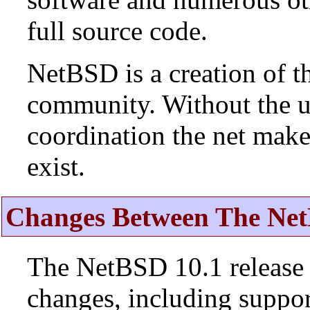
full source code.
NetBSD is a creation of t
community. Without the u
coordination the net mak
exist.
Changes Between The Net
The NetBSD 10.1 release 
changes, including suppo