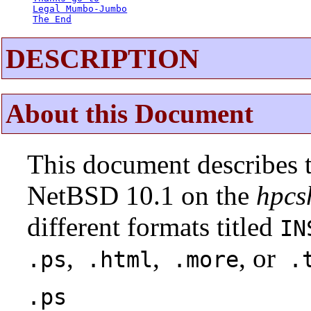
Legal Mumbo-Jumbo
The End
DESCRIPTION
About this Document
This document describes t
NetBSD 10.1 on the
hpcs
different formats titled
IN
,
,
, or
.ps
.html
.more
.t
.ps