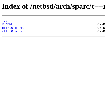
Index of /netbsd/arch/sparc/c++
../
README
c++rt0.o.PIC
c++rt0.o.pic