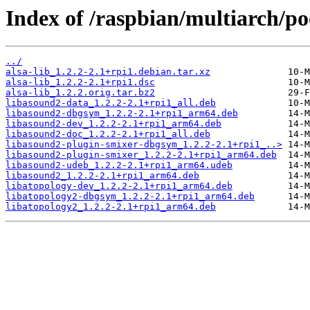
Index of /raspbian/multiarch/poo
../
alsa-lib_1.2.2-2.1+rpi1.debian.tar.xz
alsa-lib_1.2.2-2.1+rpi1.dsc
alsa-lib_1.2.2.orig.tar.bz2
libasound2-data_1.2.2-2.1+rpi1_all.deb
libasound2-dbgsym_1.2.2-2.1+rpi1_arm64.deb
libasound2-dev_1.2.2-2.1+rpi1_arm64.deb
libasound2-doc_1.2.2-2.1+rpi1_all.deb
libasound2-plugin-smixer-dbgsym_1.2.2-2.1+rpi1_..>
libasound2-plugin-smixer_1.2.2-2.1+rpi1_arm64.deb
libasound2-udeb_1.2.2-2.1+rpi1_arm64.udeb
libasound2_1.2.2-2.1+rpi1_arm64.deb
libatopology-dev_1.2.2-2.1+rpi1_arm64.deb
libatopology2-dbgsym_1.2.2-2.1+rpi1_arm64.deb
libatopology2_1.2.2-2.1+rpi1_arm64.deb