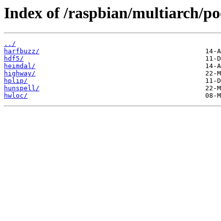
Index of /raspbian/multiarch/po
../
harfbuzz/
hdf5/
heimdal/
highway/
hplip/
hunspell/
hwloc/