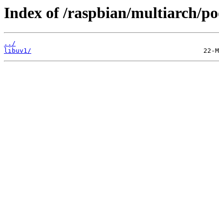
Index of /raspbian/multiarch/po
../
libuv1/