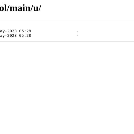
ol/main/u/