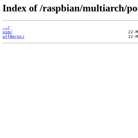
Index of /raspbian/multiarch/po
../
uim/
utf8proc/