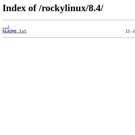
Index of /rockylinux/8.4/
../
README.txt