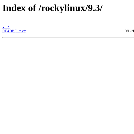
Index of /rockylinux/9.3/
../
README.txt