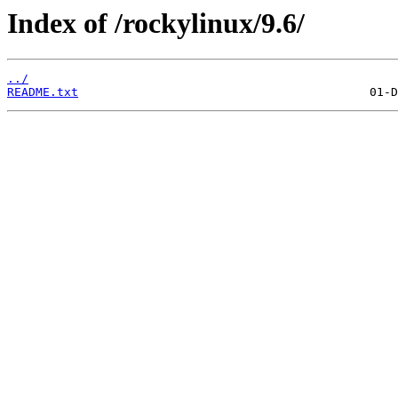
Index of /rockylinux/9.6/
../
README.txt