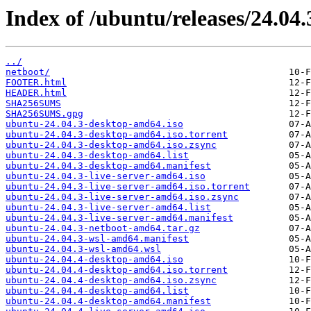
Index of /ubuntu/releases/24.04.
../
netboot/
FOOTER.html
HEADER.html
SHA256SUMS
SHA256SUMS.gpg
ubuntu-24.04.3-desktop-amd64.iso
ubuntu-24.04.3-desktop-amd64.iso.torrent
ubuntu-24.04.3-desktop-amd64.iso.zsync
ubuntu-24.04.3-desktop-amd64.list
ubuntu-24.04.3-desktop-amd64.manifest
ubuntu-24.04.3-live-server-amd64.iso
ubuntu-24.04.3-live-server-amd64.iso.torrent
ubuntu-24.04.3-live-server-amd64.iso.zsync
ubuntu-24.04.3-live-server-amd64.list
ubuntu-24.04.3-live-server-amd64.manifest
ubuntu-24.04.3-netboot-amd64.tar.gz
ubuntu-24.04.3-wsl-amd64.manifest
ubuntu-24.04.3-wsl-amd64.wsl
ubuntu-24.04.4-desktop-amd64.iso
ubuntu-24.04.4-desktop-amd64.iso.torrent
ubuntu-24.04.4-desktop-amd64.iso.zsync
ubuntu-24.04.4-desktop-amd64.list
ubuntu-24.04.4-desktop-amd64.manifest