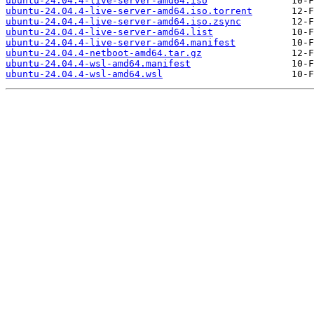
ubuntu-24.04.4-live-server-amd64.iso
ubuntu-24.04.4-live-server-amd64.iso.torrent
ubuntu-24.04.4-live-server-amd64.iso.zsync
ubuntu-24.04.4-live-server-amd64.list
ubuntu-24.04.4-live-server-amd64.manifest
ubuntu-24.04.4-netboot-amd64.tar.gz
ubuntu-24.04.4-wsl-amd64.manifest
ubuntu-24.04.4-wsl-amd64.wsl