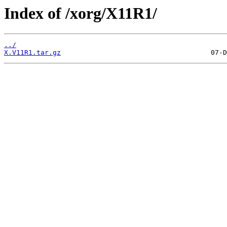
Index of /xorg/X11R1/
../
X.V11R1.tar.gz