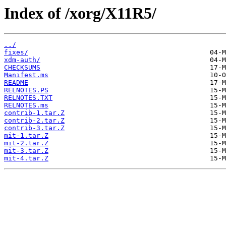
Index of /xorg/X11R5/
../
fixes/
xdm-auth/
CHECKSUMS
Manifest.ms
README
RELNOTES.PS
RELNOTES.TXT
RELNOTES.ms
contrib-1.tar.Z
contrib-2.tar.Z
contrib-3.tar.Z
mit-1.tar.Z
mit-2.tar.Z
mit-3.tar.Z
mit-4.tar.Z