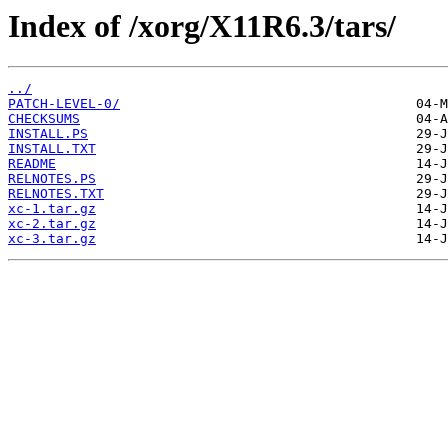
Index of /xorg/X11R6.3/tars/
../
PATCH-LEVEL-0/
CHECKSUMS
INSTALL.PS
INSTALL.TXT
README
RELNOTES.PS
RELNOTES.TXT
xc-1.tar.gz
xc-2.tar.gz
xc-3.tar.gz