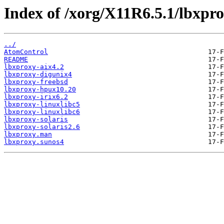
Index of /xorg/X11R6.5.1/lbxpro
../
AtomControl
README
lbxproxy-aix4.2
lbxproxy-digunix4
lbxproxy-freebsd
lbxproxy-hpux10.20
lbxproxy-irix6.2
lbxproxy-linuxlibc5
lbxproxy-linuxlibc6
lbxproxy-solaris
lbxproxy-solaris2.6
lbxproxy.man
lbxproxy.sunos4