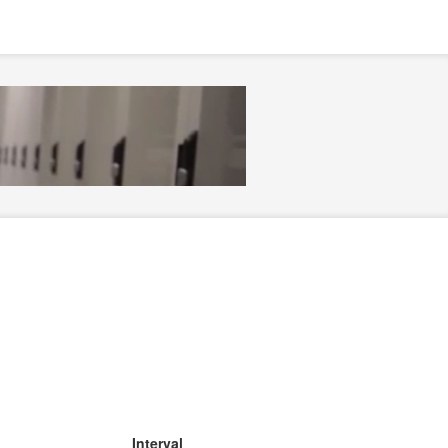
Interval