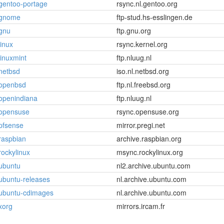
gentoo-portage
rsync.nl.gentoo.org
gnome
ftp-stud.hs-esslingen.de
gnu
ftp.gnu.org
linux
rsync.kernel.org
linuxmint
ftp.nluug.nl
netbsd
iso.nl.netbsd.org
openbsd
ftp.nl.freebsd.org
openindiana
ftp.nluug.nl
opensuse
rsync.opensuse.org
pfsense
mirror.pregi.net
raspbian
archive.raspbian.org
rockylinux
msync.rockylinux.org
ubuntu
nl2.archive.ubuntu.com
ubuntu-releases
nl.archive.ubuntu.com
ubuntu-cdimages
nl.archive.ubuntu.com
xorg
mirrors.ircam.fr