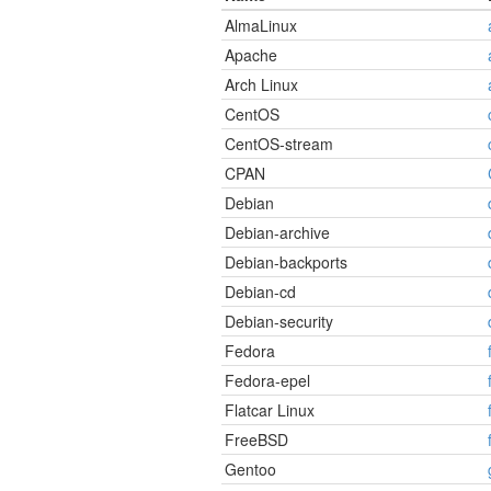
AlmaLinux
Apache
Arch Linux
CentOS
CentOS-stream
CPAN
Debian
Debian-archive
Debian-backports
Debian-cd
Debian-security
Fedora
Fedora-epel
Flatcar Linux
FreeBSD
Gentoo