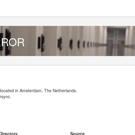
IRROR
r located in Amsterdam, The Netherlands.
 rsync.
Directory
Source