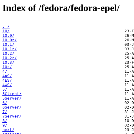
Index of /fedora/fedora-epel/
../
10/
10.0/
10.0z/
10.1/
10.1z/
10.2/
10.2z/
10.3/
10z/
4/
4AS/
4ES/
4WS/
5/
5Client/
5Server/
6/
6Server/
7/
7Server/
8/
9/
next/