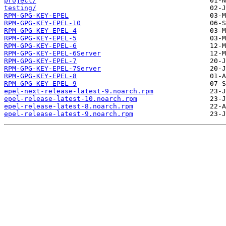
project/
testing/
RPM-GPG-KEY-EPEL
RPM-GPG-KEY-EPEL-10
RPM-GPG-KEY-EPEL-4
RPM-GPG-KEY-EPEL-5
RPM-GPG-KEY-EPEL-6
RPM-GPG-KEY-EPEL-6Server
RPM-GPG-KEY-EPEL-7
RPM-GPG-KEY-EPEL-7Server
RPM-GPG-KEY-EPEL-8
RPM-GPG-KEY-EPEL-9
epel-next-release-latest-9.noarch.rpm
epel-release-latest-10.noarch.rpm
epel-release-latest-8.noarch.rpm
epel-release-latest-9.noarch.rpm