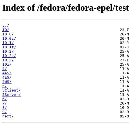
Index of /fedora/fedora-epel/test
../
10/
10.0/
10.0z/
10.1/
10.1z/
10.2/
10.2z/
10.3/
10z/
4/
4AS/
4ES/
4WS/
5/
5Client/
5Server/
6/
7/
8/
9/
next/