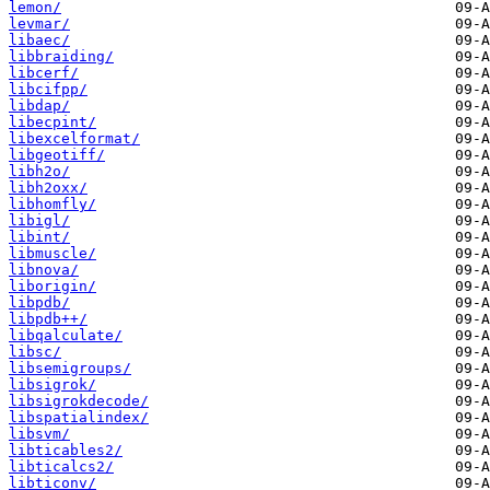
lemon/
levmar/
libaec/
libbraiding/
libcerf/
libcifpp/
libdap/
libecpint/
libexcelformat/
libgeotiff/
libh2o/
libh2oxx/
libhomfly/
libigl/
libint/
libmuscle/
libnova/
liborigin/
libpdb/
libpdb++/
libqalculate/
libsc/
libsemigroups/
libsigrok/
libsigrokdecode/
libspatialindex/
libsvm/
libticables2/
libticalcs2/
libticonv/