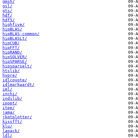
gmsh/
gsl/
gts/
hdf/
hdf5/
highfive/
hipBLAS/
hipBLAS-common/
hipBLASLt/
hipCUB/
hipFFT/
hipRAND/
hipSOLVER/
hipSPARSE/
hipsparselt/
htslib/
hypre/
idlcoyote/
idlmarkwardt/
iml/
inchi/
indilib/
ipopt/
itpp/
jama/
jkqtplotter/
kissfft/
klu/
lapack/
ldl/