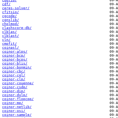
cddlib/
cdf/
ceres-solver/
cfitsio/
cgcode/
cgnslib/
cholmod/
clashscore-db/
clblas/
clblast/
cln/
cmpfit/
coinasl/
coinor-alps/
coinor-bcp/
coinor-bcps/
coinor-blis/
coinor-bonmin/
coinor-cbc/
coinor-cgl/
coinor-clp/
coinor-couenne/
coinor-csdp/
coinor-dip/
coinor-dylp/
coinor-flopcpp/
coinor-mp/
coinor-netlib/
coinor-osi/
coinor-sample/