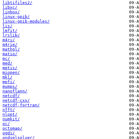
libtifiles2/
libxc/
linbox/
linux-gpib/
linux-gpib-modules/
lis/
lmfit/
lrslib/
m4ri/
m4rie/
mathgl/
matio/
mc/
med/
metis/
miopen/
mkl/
mpfi/
mumps/
nanoflann/
netcdf/
netcdf-cxx/
netcdf-fortran/
nfft/
nlopt/
numkit/
oc/
octomap/
ogdi/
ondselsolver/