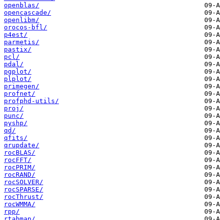
openblas/
opencascade/
openlibm/
orocos-bfl/
p4est/
parmetis/
pastix/
pcl/
pdal/
pgplot/
plplot/
primegen/
profnet/
profphd-utils/
proj/
punc/
pyshp/
qd/
qfits/
qrupdate/
rocBLAS/
rocFFT/
rocPRIM/
rocRAND/
rocSOLVER/
rocSPARSE/
rocThrust/
rocWMMA/
rpp/
rtabmap/