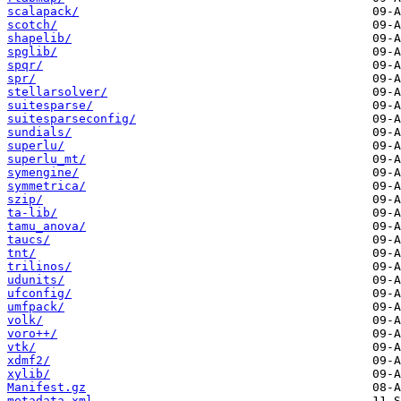
scalapack/
scotch/
shapelib/
spglib/
spqr/
spr/
stellarsolver/
suitesparse/
suitesparseconfig/
sundials/
superlu/
superlu_mt/
symengine/
symmetrica/
szip/
ta-lib/
tamu_anova/
taucs/
tnt/
trilinos/
udunits/
ufconfig/
umfpack/
volk/
voro++/
vtk/
xdmf2/
xylib/
Manifest.gz
metadata.xml