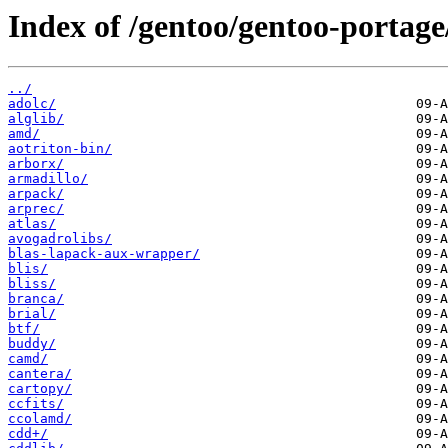
Index of /gentoo/gentoo-portage/
../
adolc/
alglib/
amd/
aotriton-bin/
arborx/
armadillo/
arpack/
arprec/
atlas/
avogadrolibs/
blas-lapack-aux-wrapper/
blis/
bliss/
branca/
brial/
btf/
buddy/
camd/
cantera/
cartopy/
ccfits/
ccolamd/
cdd+/