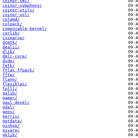
coinor-smi/
coinor-symphony/
coinor-utils/
coinor-vol/
colamd/
colpack/
composable-kernel/
cqrlib/
cxsparse/
dcmtk/
dealii/
dlib/
dmlc-core/
dsdp/
fetk/
fflas-ffpack/
fftw/
flann/
flexiblas/
fplll/
galib/
gamer/
gaul-devel/
gdal/
geos/
gerris/
getdata/
ginkgo/
givaro/
gklib/