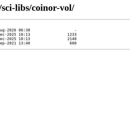
sci-libs/coinor-vol/