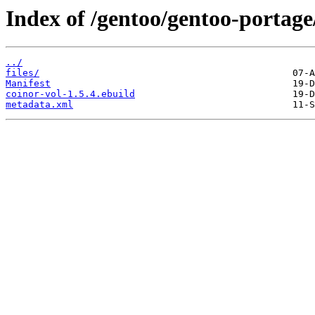
Index of /gentoo/gentoo-portage/
../
files/
Manifest
coinor-vol-1.5.4.ebuild
metadata.xml