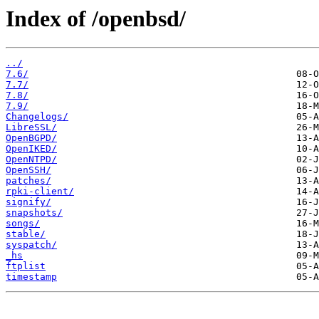
Index of /openbsd/
../
7.6/
7.7/
7.8/
7.9/
Changelogs/
LibreSSL/
OpenBGPD/
OpenIKED/
OpenNTPD/
OpenSSH/
patches/
rpki-client/
signify/
snapshots/
songs/
stable/
syspatch/
_hs
ftplist
timestamp