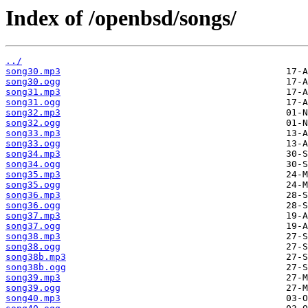
Index of /openbsd/songs/
../
song30.mp3
song30.ogg
song31.mp3
song31.ogg
song32.mp3
song32.ogg
song33.mp3
song33.ogg
song34.mp3
song34.ogg
song35.mp3
song35.ogg
song36.mp3
song36.ogg
song37.mp3
song37.ogg
song38.mp3
song38.ogg
song38b.mp3
song38b.ogg
song39.mp3
song39.ogg
song40.mp3