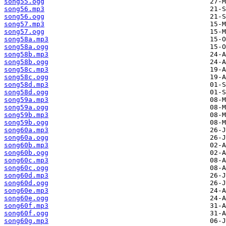
song55.ogg
song56.mp3
song56.ogg
song57.mp3
song57.ogg
song58a.mp3
song58a.ogg
song58b.mp3
song58b.ogg
song58c.mp3
song58c.ogg
song58d.mp3
song58d.ogg
song59a.mp3
song59a.ogg
song59b.mp3
song59b.ogg
song60a.mp3
song60a.ogg
song60b.mp3
song60b.ogg
song60c.mp3
song60c.ogg
song60d.mp3
song60d.ogg
song60e.mp3
song60e.ogg
song60f.mp3
song60f.ogg
song60g.mp3