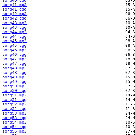
song40.ogg
song41.mp3
song41.ogg
song42.mp3
song42.ogg
song43.mp3
song43.ogg
song44.mp3
song44.ogg
song45.mp3
song45.ogg
song46.mp3
song46.ogg
song47.mp3
song47.ogg
song48.mp3
song48.ogg
song49.mp3
song49.ogg
song50.mp3
song50.ogg
song51.mp3
song51.ogg
song52.mp3
song52.ogg
song53.mp3
song53.ogg
song54.mp3
song54.ogg
song55.mp3